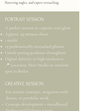
flattering angles, and expert retouching.
PORTRAIT SESSION
A perfect session to capture your glow
Approx. 45-minute shoot
1 outfit
15 professionally retouched photos
Gentle posing guidance throughout
Digital delivery in high resolution
📍 Location: Maii Studio or outdoor
spot in Berlin
CREATIVE SESSION
For artistic concepts, magazine-style
shoots, or portfolio work
Concept development + moodboard
Professional lighting setups