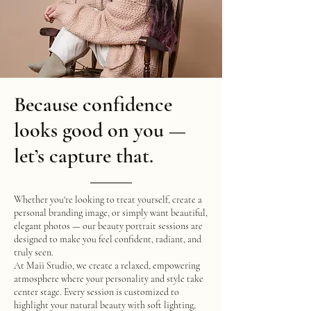
Because confidence
looks good on you —
let’s capture that.
Whether you're looking to treat yourself, create a
personal branding image, or simply want beautiful,
elegant photos — our beauty portrait sessions are
designed to make you feel confident, radiant, and
truly seen.
At Maii Studio, we create a relaxed, empowering
atmosphere where your personality and style take
center stage. Every session is customized to
highlight your natural beauty with soft lighting,