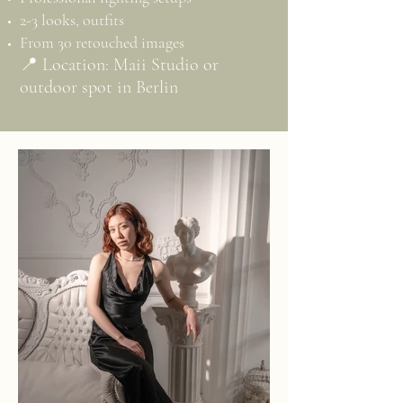
2-3 looks, outfits
From 30 retouched images
📍 Location: Maii Studio or
outdoor spot in Berlin